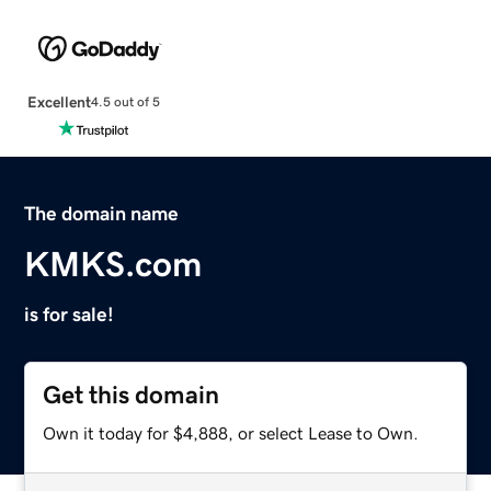
Excellent
4.5 out of 5
The domain name
KMKS.com
is for sale!
Get this domain
Own it today for $4,888, or select Lease to Own.