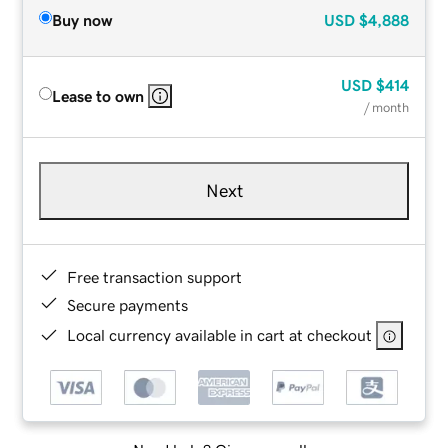
Buy now
USD
$4,888
USD
$414
Lease to own
/ month
Next
Free transaction support
Secure payments
Local currency available in cart at checkout