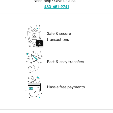
Need help? Give us a call.
480-651-9741
Safe & secure
transactions
Fast & easy transfers
Hassle free payments